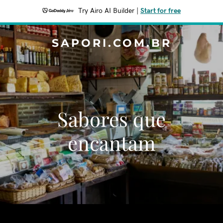
Try Airo AI Builder
|
Start for free
SAPORI.COM.BR
Sabores que
encantam