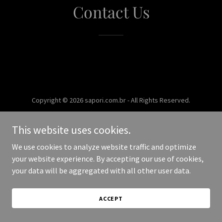
Contact Us
Copyright © 2026 sapori.com.br - All Rights Reserved.
Powered by
This website uses cookies.
We use cookies to analyze website traffic and optimize
your website experience. By accepting our use of cookies,
your data will be aggregated with all other user data.
ACCEPT